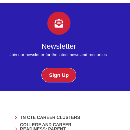
Newsletter
Join our newsletter for the latest news and resources.
Sign Up
TN CTE CAREER CLUSTERS
COLLEGE AND CAREER
READINESS: PARENT