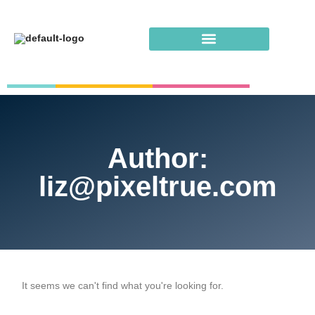
Author:
liz@pixeltrue.com
It seems we can't find what you're looking for.